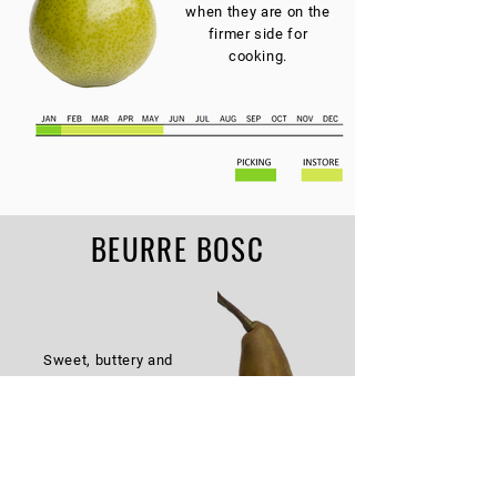
when they are on the
firmer side for
cooking.
BEURRE BOSC
Sweet, buttery and
firm flavour. Brown
flesh excellent
texture for cooking or
poaching.