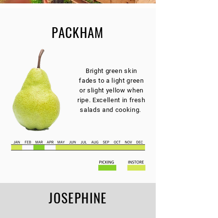
PACKHAM
Bright green skin
fades to a light green
or slight yellow when
ripe. Excellent in fresh
salads and cooking.
JOSEPHINE