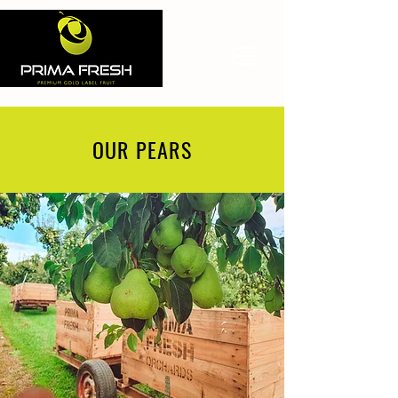
OUR PEARS