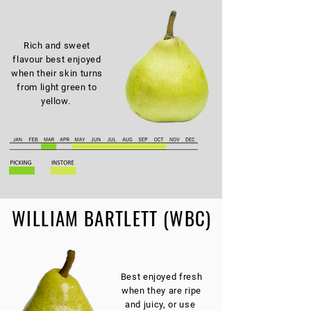
Rich and sweet
flavour best enjoyed
when their skin turns
from light green to
yellow.
WILLIAM BARTLETT (WBC)
Best enjoyed fresh
when they are ripe
and juicy, or use