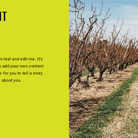
NT
n text and edit me. It’s
to add your own content
for you to tell a story
e about you.