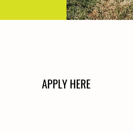
APPLY HERE