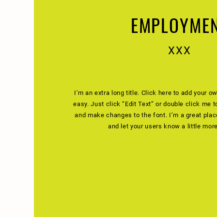
EMPLOYME
XXX
I'm an extra long title. Click here to add your ow
easy. Just click “Edit Text” or double click me 
and make changes to the font. I’m a great place 
and let your users know a little mor