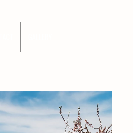
TACT
GALLERY