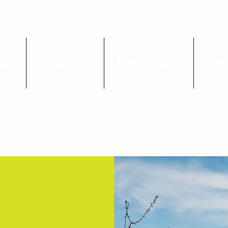
 US
PRODUCTS
EMPLOYMENT
CON